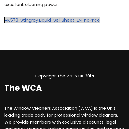
excellent cleaning power.
VK578-Stingray Liquid-Sell Sheet-EN-noPrice
Copyright The WCA UK 2014
The WCA
The Window Cleaners Association (WCA) is the UK’s
leading trade body for professional window cleaners.
We provide members with exclusive discounts, legal
and safety support, training opportunities, and a strong