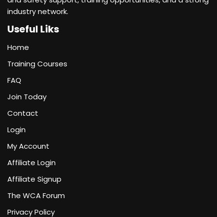
industry network.
Useful Liks
Home
Training Courses
FAQ
Join Today
Contact
Login
My Account
Affiliate Login
Affiliate Signup
The WCA Forum
Privacy Policy