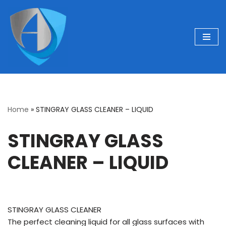
Skip
to
content
Home
»
STINGRAY GLASS CLEANER – LIQUID
STINGRAY GLASS
CLEANER – LIQUID
STINGRAY GLASS CLEANER
The perfect cleaning liquid for all glass surfaces with